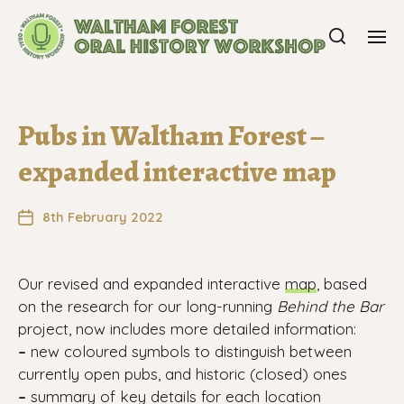
Pubs in Waltham Forest –
expanded interactive map
8th February 2022
Our revised and expanded interactive
map
, based
on the research for our long-running
Behind the Bar
project, now includes more detailed information:
–
new coloured symbols to distinguish between
currently open pubs, and historic (closed) ones
–
summary of key details for each location