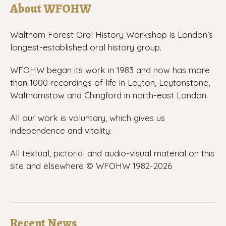
About WFOHW
Waltham Forest Oral History Workshop is London’s
longest-established oral history group.
WFOHW began its work in 1983 and now has more
than 1000 recordings of life in Leyton, Leytonstone,
Walthamstow and Chingford in north-east London.
All our work is voluntary, which gives us
independence and vitality.
All textual, pictorial and audio-visual material on this
site and elsewhere © WFOHW 1982-
2026
Recent News