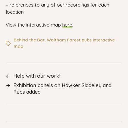
– references to any of our recordings for each
location
View the interactive map
here
.
Behind the Bar
,
Waltham Forest pubs interactive
map
←
Help with our work!
→
Exhibition panels on Hawker Siddeley and
Pubs added