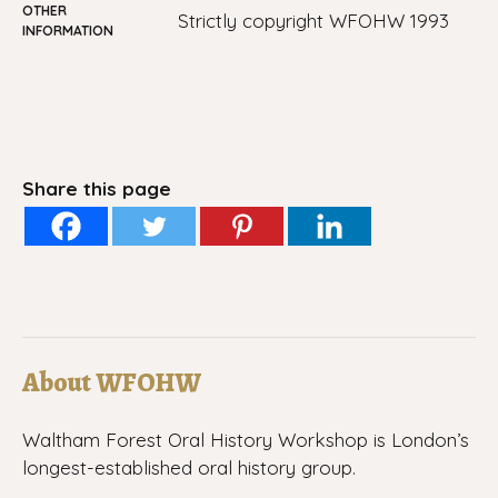
OTHER
Strictly copyright WFOHW 1993
INFORMATION
Share this page
About WFOHW
Waltham Forest Oral History Workshop is London’s
longest-established oral history group.