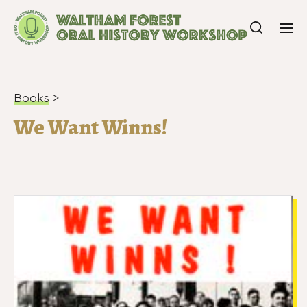
Books
>
We Want Winns!