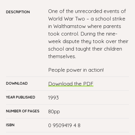
One of the unrecorded events of
DESCRIPTION
World War Two – a school strike
in Walthamstow where parents
took control. During the nine-
week dispute they took over their
school and taught their children
themselves.
People power in action!
Download the PDF
DOWNLOAD
1993
YEAR PUBLISHED
80pp
NUMBER OF PAGES
0 9509419 4 8
ISBN