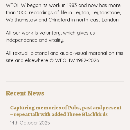
WFOHW began its work in 1983 and now has more
than 1000 recordings of life in Leyton, Leytonstone,
Walthamstow and Chingford in north-east London.
All our work is voluntary, which gives us
independence and vitality.
All textual, pictorial and audio-visual material on this
site and elsewhere © WFOHW 1982-
2026
Recent News
Capturing memories of Pubs, past and present
– repeat talk with added Three Blackbirds
14th October 2025