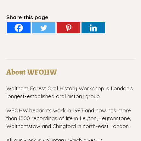
Share this page
About WFOHW
Waltham Forest Oral History Workshop is London’s
longest-established oral history group.
WFOHW began its work in 1983 and now has more
than 1000 recordings of life in Leyton, Leytonstone,
Walthamstow and Chingford in north-east London.
All our work is voluntary, which gives us