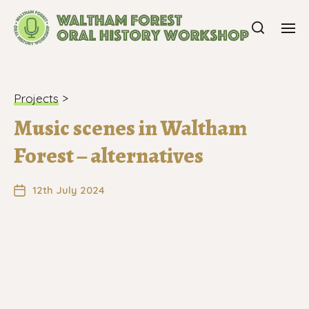
Projects
>
Music scenes in Waltham
Forest – alternatives
12th July 2024