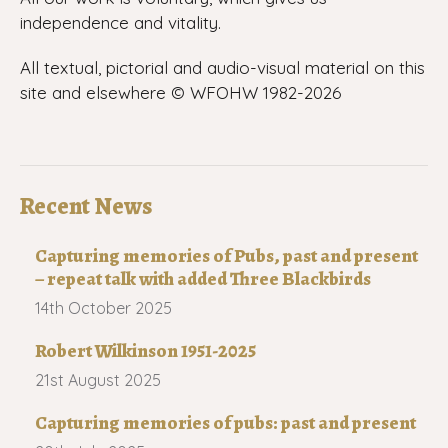
independence and vitality.
All textual, pictorial and audio-visual material on this
site and elsewhere © WFOHW 1982-
2026
Recent News
Capturing memories of Pubs, past and present
– repeat talk with added Three Blackbirds
14th October 2025
Robert Wilkinson 1951-2025
21st August 2025
Capturing memories of pubs: past and present