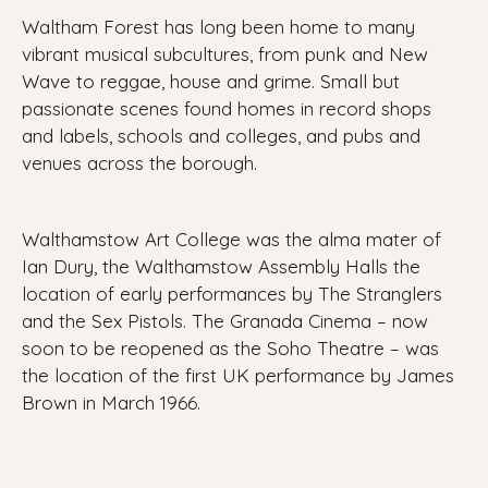
Waltham Forest has long been home to many
vibrant musical subcultures, from punk and New
Wave to reggae, house and grime. Small but
passionate scenes found homes in record shops
and labels, schools and colleges, and pubs and
venues across the borough.
Walthamstow Art College was the alma mater of
Ian Dury, the Walthamstow Assembly Halls the
location of early performances by The Stranglers
and the Sex Pistols. The Granada Cinema – now
soon to be reopened as the Soho Theatre – was
the location of the first UK performance by James
Brown in March 1966.