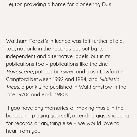
Leyton providing a home for pioneering DJs.
Waltham Forest’s influence was felt further afield,
too, not only in the records put out by its
independent and alternative labels, but in its
publications too – publications like the zine
Ravescene
, put out by Gwen and Josh Lawford in
Chingford between 1992 and 1994, and
Nihilistic
Vices
, a punk zine published in Walthamstow in the
late 1970s and early 1980s.
If you have any memories of making music in the
borough – playing yourself, attending gigs, shopping
for records or anything else – we would love to
hear from you.