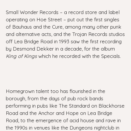
Small Wonder Records – a record store and label
operating on Hoe Street – put out the first singles
of Bauhaus and the Cure, among many other punk
and alternative acts, and the Trojan Records studios
off Lea Bridge Road in 1993 saw the first recording
by Desmond Dekker in a decade, for the album
King of Kings
which he recorded with the Specials.
Homegrown talent too has flourished in the
borough, from the days of pub rock bands
performing in pubs like The Standard on Blackhorse
Road and the Anchor and Hope on Lea Bridge
Road, to the emergence of acid house and rave in
the 1990s in venues like the Dungeons nightclub in