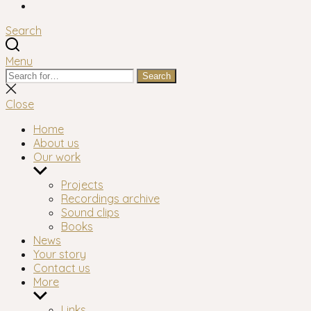
Facebook
Search
Menu
Search
Search
for:
Close
search
Close
Home
About us
Our work
Show
sub
Projects
menu
Recordings archive
Sound clips
Books
News
Your story
Contact us
More
Show
sub
Links