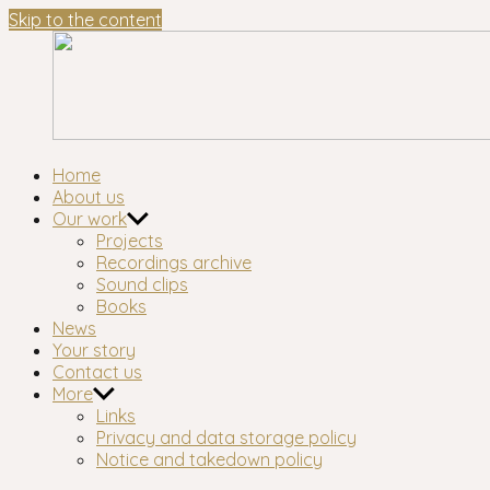
Skip to the content
Waltham
London's longest-established oral history group
Home
Forest
About us
Oral
Our work
History
Projects
Workshop
Recordings archive
Sound clips
Books
News
Your story
Contact us
More
Links
Privacy and data storage policy
Notice and takedown policy