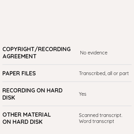
COPYRIGHT/RECORDING
no evidence
AGREEMENT
PAPER FILES
transcribed, all or part
RECORDING ON HARD
yes
DISK
OTHER MATERIAL
Scanned transcript.
ON HARD DISK
Word transcript