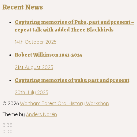
Recent News
Capturing memories of Pubs, past and present –
repeat talk with added Three Blackbirds
14th October 2025
Robert Wilkinson 1951-2025
21st August 2025
Capturing memories of pubs: past and present
20th July 2025
© 2026
Waltham Forest Oral History Workshop
Theme by
Anders Norén
0:00
0:00