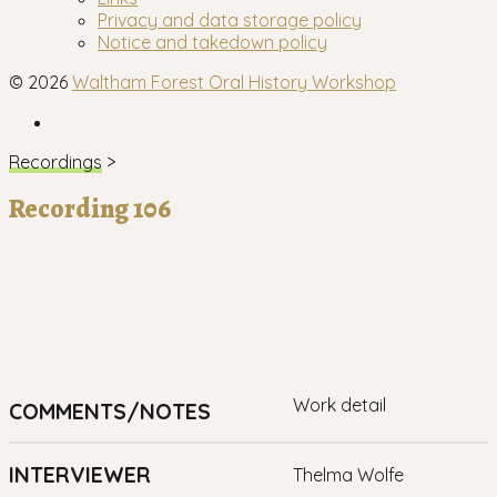
menu
Privacy and data storage policy
Notice and takedown policy
© 2026
Waltham Forest Oral History Workshop
Facebook
Recordings
>
Recording 106
work detail
COMMENTS/NOTES
INTERVIEWER
Thelma Wolfe