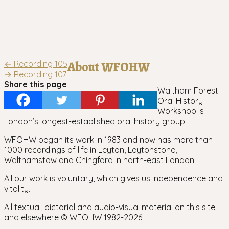
Post
←
Recording 105
About WFOHW
→
Recording 107
navigation
Share this page
Waltham Forest
Oral History
Workshop is
London’s longest-established oral history group.
WFOHW began its work in 1983 and now has more than
1000 recordings of life in Leyton, Leytonstone,
Walthamstow and Chingford in north-east London.
All our work is voluntary, which gives us independence and
vitality.
All textual, pictorial and audio-visual material on this site
and elsewhere © WFOHW 1982-
2026