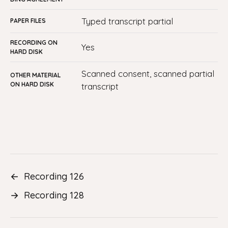
typed transcript partial
PAPER FILES
RECORDING ON
yes
HARD DISK
Scanned consent, scanned partial
OTHER MATERIAL
ON HARD DISK
transcript
←
Recording 126
→
Recording 128