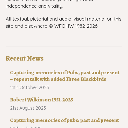
independence and vitality.
All textual, pictorial and audio-visual material on this
site and elsewhere © WFOHW 1982-
2026
Recent News
Capturing memories of Pubs, past and present
– repeat talk with added Three Blackbirds
14th October 2025
Robert Wilkinson 1951-2025
21st August 2025
Capturing memories of pubs: past and present