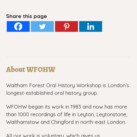
Share this page
About WFOHW
Waltham Forest Oral History Workshop is London’s
longest-established oral history group.
WFOHW began its work in 1983 and now has more
than 1000 recordings of life in Leyton, Leytonstone,
Walthamstow and Chingford in north-east London.
All our work is voluntary, which gives us