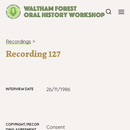
Recordings
>
Recording 127
26/11/1986
INTERVIEW DATE
COPYRIGHT/RECOR
consent
DING AGREEMENT