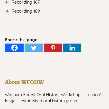
←
Recording 167
→
Recording 169
Share this page
About WFOHW
Waltham Forest Oral History Workshop is London’s
longest-established oral history group.