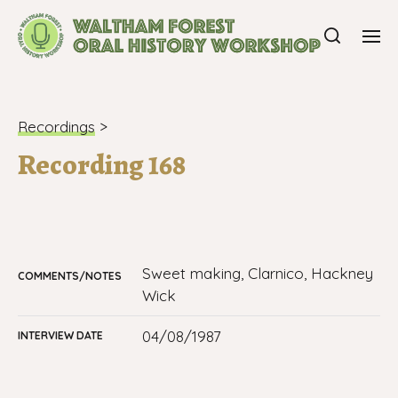
Recordings
>
Recording 168
sweet making, Clarnico, Hackney
COMMENTS/NOTES
Wick
04/08/1987
INTERVIEW DATE