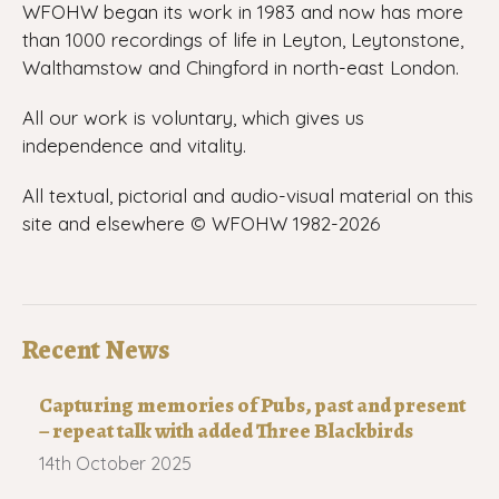
WFOHW began its work in 1983 and now has more
than 1000 recordings of life in Leyton, Leytonstone,
Walthamstow and Chingford in north-east London.
All our work is voluntary, which gives us
independence and vitality.
All textual, pictorial and audio-visual material on this
site and elsewhere © WFOHW 1982-
2026
Recent News
Capturing memories of Pubs, past and present
– repeat talk with added Three Blackbirds
14th October 2025