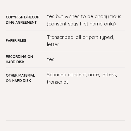
yes but wishes to be anonymous
COPYRIGHT/RECOR
DING AGREEMENT
(consent says first name only)
transcribed, all or part typed,
PAPER FILES
letter
RECORDING ON
yes
HARD DISK
Scanned consent, note, letters,
OTHER MATERIAL
ON HARD DISK
transcript