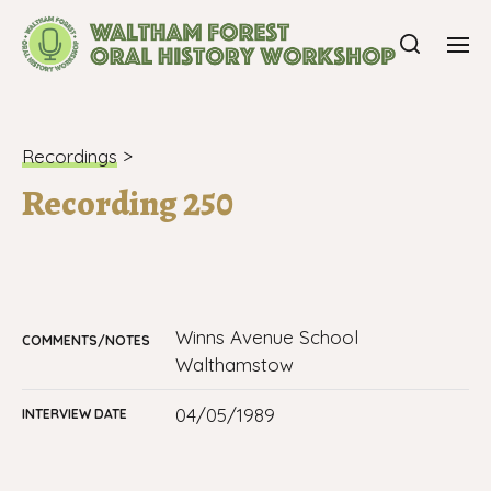
Recordings
>
Recording 250
Winns Avenue School
COMMENTS/NOTES
Walthamstow
04/05/1989
INTERVIEW DATE