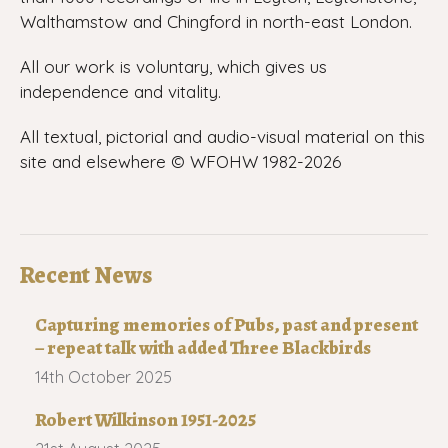
Walthamstow and Chingford in north-east London.
All our work is voluntary, which gives us
independence and vitality.
All textual, pictorial and audio-visual material on this
site and elsewhere © WFOHW 1982-
2026
Recent News
Capturing memories of Pubs, past and present
– repeat talk with added Three Blackbirds
14th October 2025
Robert Wilkinson 1951-2025