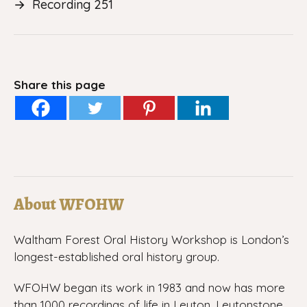
→
Recording 251
Share this page
About WFOHW
Waltham Forest Oral History Workshop is London’s
longest-established oral history group.
WFOHW began its work in 1983 and now has more
than 1000 recordings of life in Leyton, Leytonstone,