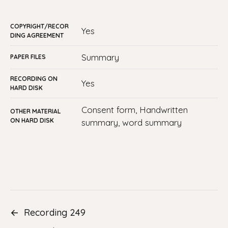
COPYRIGHT/RECOR
yes
DING AGREEMENT
Summary
PAPER FILES
RECORDING ON
yes
HARD DISK
Consent form, Handwritten
OTHER MATERIAL
ON HARD DISK
summary, word summary
←
Recording 249