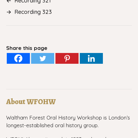
←
Recording 321
→
Recording 323
Share this page
About WFOHW
Waltham Forest Oral History Workshop is London’s
longest-established oral history group.