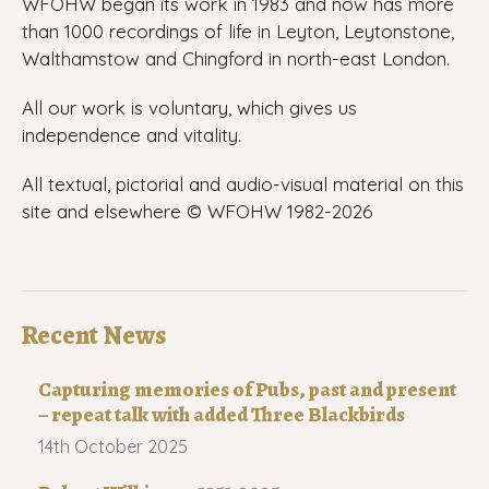
WFOHW began its work in 1983 and now has more
than 1000 recordings of life in Leyton, Leytonstone,
Walthamstow and Chingford in north-east London.
All our work is voluntary, which gives us
independence and vitality.
All textual, pictorial and audio-visual material on this
site and elsewhere © WFOHW 1982-
2026
Recent News
Capturing memories of Pubs, past and present
– repeat talk with added Three Blackbirds
14th October 2025