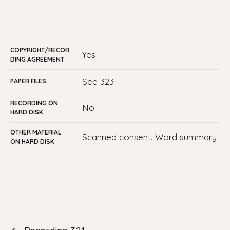
COPYRIGHT/RECOR
yes
DING AGREEMENT
See 323
PAPER FILES
RECORDING ON
No
HARD DISK
OTHER MATERIAL
Scanned consent. Word summary
ON HARD DISK