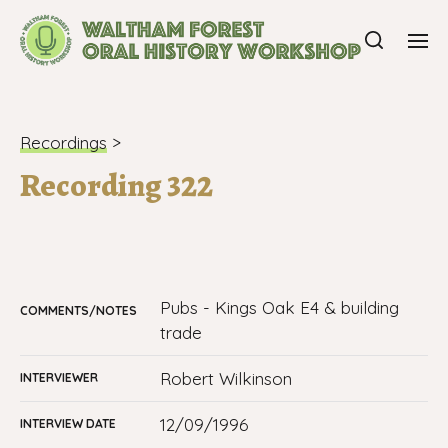
Recordings
>
Recording 322
pubs - Kings Oak E4 & building
COMMENTS/NOTES
trade
Robert Wilkinson
INTERVIEWER
12/09/1996
INTERVIEW DATE