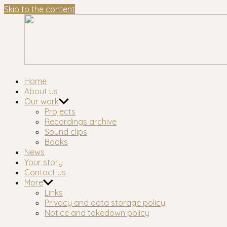
Skip to the content
London's longest-established oral history group
Home
About us
Our work
Projects
Recordings archive
Sound clips
Books
News
Your story
Contact us
More
Links
Privacy and data storage policy
Notice and takedown policy