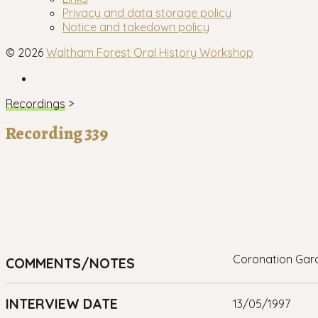
menu
Privacy and data storage policy
Notice and takedown policy
© 2026
Waltham Forest Oral History Workshop
Facebook
Recordings
>
Recording 339
Coronation Gar
COMMENTS/NOTES
INTERVIEW DATE
13/05/1997