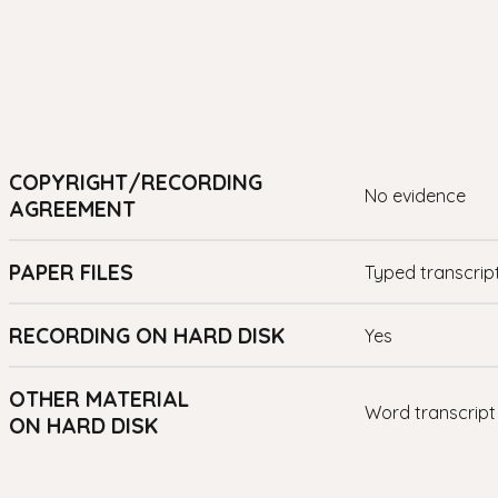
COPYRIGHT/RECORDING
no evidence
AGREEMENT
PAPER FILES
Typed transcrip
RECORDING ON HARD DISK
yes
OTHER MATERIAL
Word transcript
ON HARD DISK