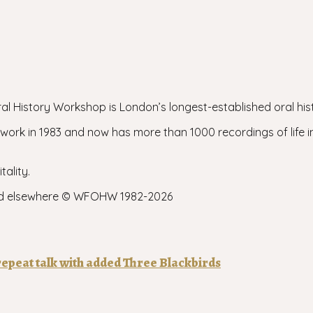
l History Workshop is London’s longest-established oral his
rk in 1983 and now has more than 1000 recordings of life 
tality.
e and elsewhere © WFOHW 1982-
2026
epeat talk with added Three Blackbirds