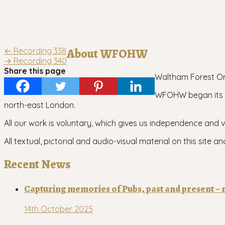
Post
←
Recording 338
About WFOHW
→
Recording 340
navigation
Share this page
Waltham Forest Ora
WFOHW began its wo
north-east London.
All our work is voluntary, which gives us independence and vi
All textual, pictorial and audio-visual material on this sit
Recent News
Capturing memories of Pubs, past and present – r
14th October 2025