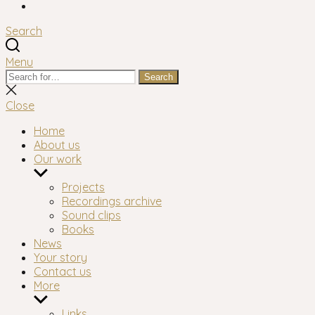
Facebook
Search
Menu
Search
Search
for:
Close
search
Close
Home
About us
Our work
Show
sub
Projects
menu
Recordings archive
Sound clips
Books
News
Your story
Contact us
More
Show
sub
Links