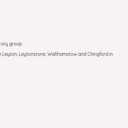
tory group.
in Leyton, Leytonstone, Walthamstow and Chingford in