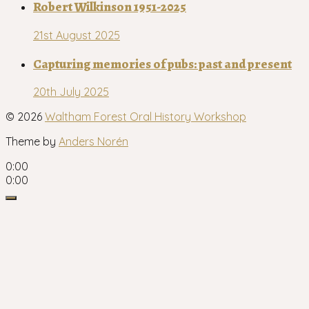
Robert Wilkinson 1951-2025
21st August 2025
Capturing memories of pubs: past and present
20th July 2025
© 2026
Waltham Forest Oral History Workshop
Theme by
Anders Norén
0:00
0:00