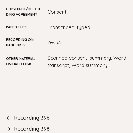
COPYRIGHT/RECOR
consent
DING AGREEMENT
transcribed, typed
PAPER FILES
RECORDING ON
yes x2
HARD DISK
Scanned consent, summary. Word
OTHER MATERIAL
ON HARD DISK
transcript, Word summary
←
Recording 396
→
Recording 398