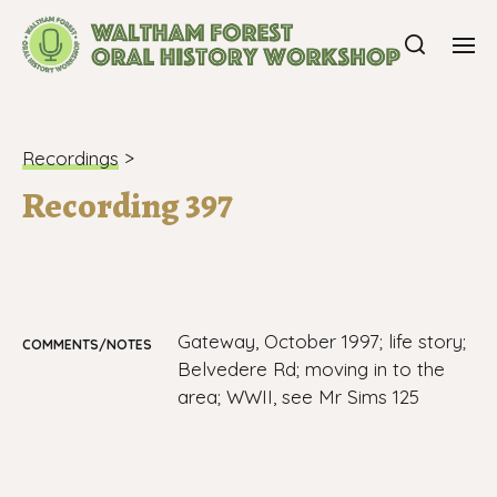
Recordings
>
Recording 397
Gateway, October 1997; life story;
COMMENTS/NOTES
Belvedere Rd; moving in to the
area; WWII, see Mr Sims 125