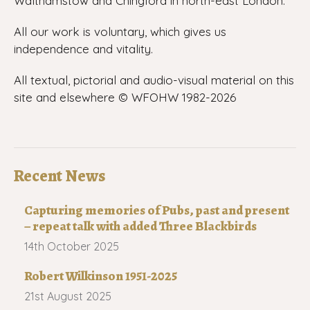
Walthamstow and Chingford in north-east London.
All our work is voluntary, which gives us
independence and vitality.
All textual, pictorial and audio-visual material on this
site and elsewhere © WFOHW 1982-
2026
Recent News
Capturing memories of Pubs, past and present
– repeat talk with added Three Blackbirds
14th October 2025
Robert Wilkinson 1951-2025
21st August 2025