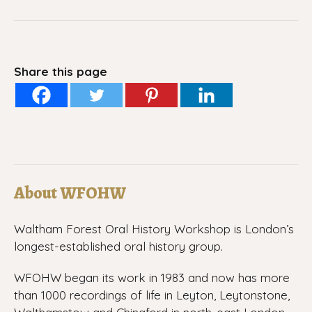
Share this page
About WFOHW
Waltham Forest Oral History Workshop is London’s
longest-established oral history group.
WFOHW began its work in 1983 and now has more
than 1000 recordings of life in Leyton, Leytonstone,