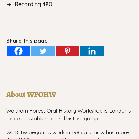
→
Recording 480
Share this page
About WFOHW
Waltham Forest Oral History Workshop is London’s
longest-established oral history group.
WFOHW began its work in 1983 and now has more