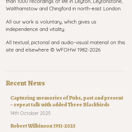
than 1000 recordings of life in Leyton, Leytonstone,
Walthamstow and Chingford in north-east London.
All our work is voluntary, which gives us
independence and vitality.
All textual, pictorial and audio-visual material on this
site and elsewhere © WFOHW 1982-
2026
Recent News
Capturing memories of Pubs, past and present
– repeat talk with added Three Blackbirds
14th October 2025
Robert Wilkinson 1951-2025