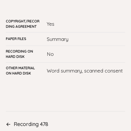
COPYRIGHT/RECOR
Yes
DING AGREEMENT
summary
PAPER FILES
RECORDING ON
No
HARD DISK
OTHER MATERIAL
Word summary, scanned consent
ON HARD DISK
←
Recording 478