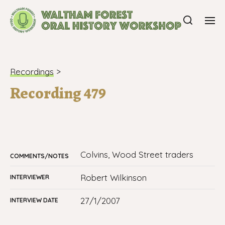
Recordings
>
Recording 479
Colvins, Wood Street traders
COMMENTS/NOTES
Robert Wilkinson
INTERVIEWER
27/1/2007
INTERVIEW DATE