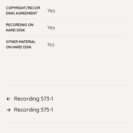
COPYRIGHT/RECOR
Yes
DING AGREEMENT
RECORDING ON
Yes
HARD DISK
OTHER MATERIAL
No
ON HARD DISK
←
Recording 573-1
→
Recording 575-1