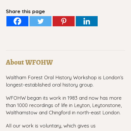
Share this page
About WFOHW
Waltham Forest Oral History Workshop is London’s
longest-established oral history group.
WFOHW began its work in 1983 and now has more
than 1000 recordings of life in Leyton, Leytonstone,
Walthamstow and Chingford in north-east London.
All our work is voluntary, which gives us