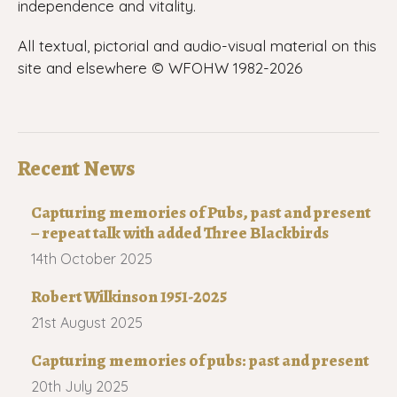
independence and vitality.
All textual, pictorial and audio-visual material on this
site and elsewhere © WFOHW 1982-
2026
Recent News
Capturing memories of Pubs, past and present
– repeat talk with added Three Blackbirds
14th October 2025
Robert Wilkinson 1951-2025
21st August 2025
Capturing memories of pubs: past and present
20th July 2025