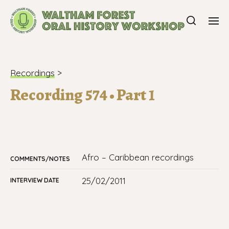
Recordings
>
Recording 574 • Part 1
Afro – Caribbean recordings
COMMENTS/NOTES
25/02/2011
INTERVIEW DATE