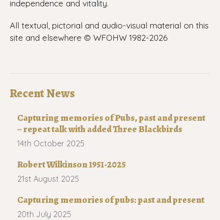
independence and vitality.
All textual, pictorial and audio-visual material on this
site and elsewhere © WFOHW 1982-
2026
Recent News
Capturing memories of Pubs, past and present
– repeat talk with added Three Blackbirds
14th October 2025
Robert Wilkinson 1951-2025
21st August 2025
Capturing memories of pubs: past and present
20th July 2025