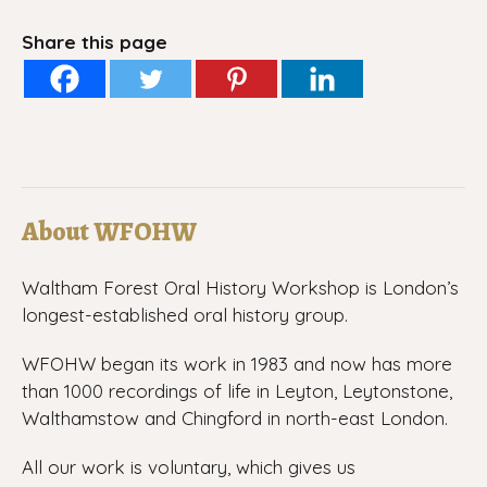
Share this page
About WFOHW
Waltham Forest Oral History Workshop is London’s
longest-established oral history group.
WFOHW began its work in 1983 and now has more
than 1000 recordings of life in Leyton, Leytonstone,
Walthamstow and Chingford in north-east London.
All our work is voluntary, which gives us