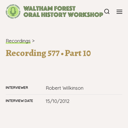
Recordings
>
Recording 577 • Part 10
Robert Wilkinson
INTERVIEWER
15/10/2012
INTERVIEW DATE