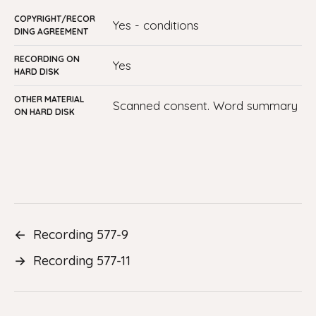
COPYRIGHT/RECOR
yes - conditions
DING AGREEMENT
RECORDING ON
yes
HARD DISK
OTHER MATERIAL
Scanned consent. Word summary
ON HARD DISK
←
Recording 577-9
→
Recording 577-11