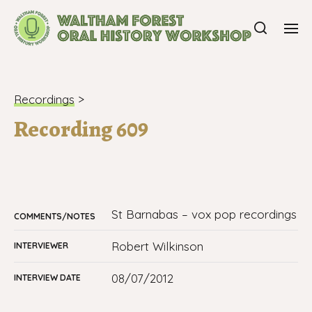
Recordings
>
Recording 609
St Barnabas – vox pop recordings
COMMENTS/NOTES
Robert Wilkinson
INTERVIEWER
08/07/2012
INTERVIEW DATE