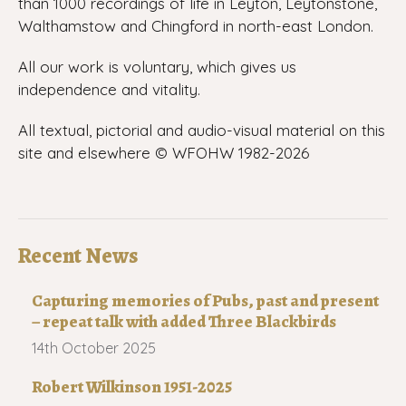
than 1000 recordings of life in Leyton, Leytonstone,
Walthamstow and Chingford in north-east London.
All our work is voluntary, which gives us
independence and vitality.
All textual, pictorial and audio-visual material on this
site and elsewhere © WFOHW 1982-
2026
Recent News
Capturing memories of Pubs, past and present
– repeat talk with added Three Blackbirds
14th October 2025
Robert Wilkinson 1951-2025