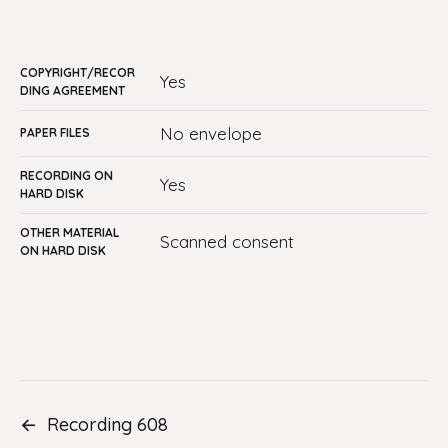
COPYRIGHT/RECOR
yes
DING AGREEMENT
no envelope
PAPER FILES
RECORDING ON
Yes
HARD DISK
OTHER MATERIAL
Scanned consent
ON HARD DISK
←
Recording 608