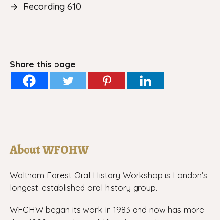
→
Recording 610
Share this page
About WFOHW
Waltham Forest Oral History Workshop is London’s
longest-established oral history group.
WFOHW began its work in 1983 and now has more