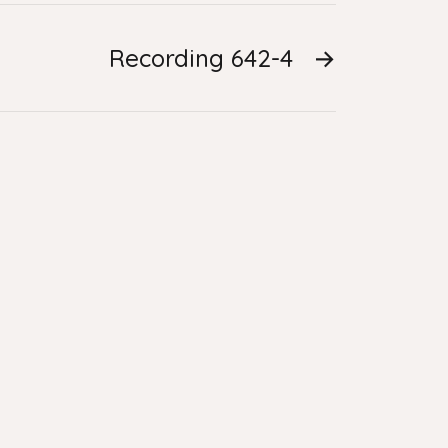
Recording 642-4
→