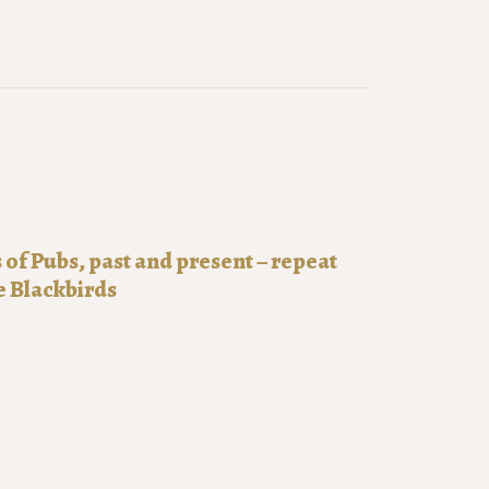
f Pubs, past and present – repeat
e Blackbirds
0:00
51-2025
of pubs: past and present