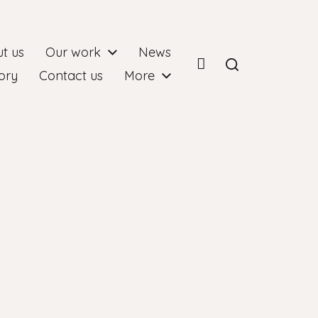
t us
Our work
News
ory
Contact us
More