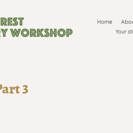
Home
Abou
ry group
Your st
art 3