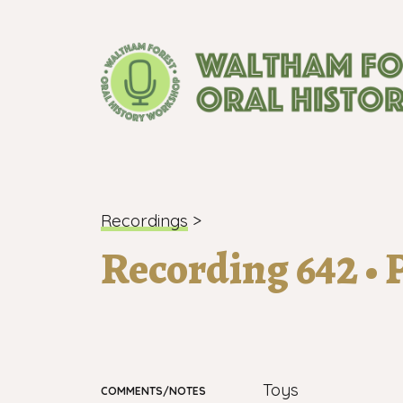
London's longest-established oral histo
Recordings
>
Recording 642 • P
Toys
COMMENTS/NOTES