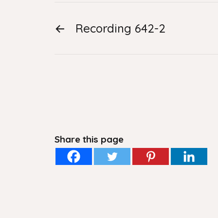
←
Recording 642-2
Share this page