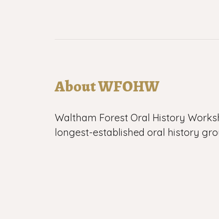
About WFOHW
Waltham Forest Oral History Works
longest-established oral history gro
WFOHW began its work in 1983 and
0:00
than 1000 recordings of life in Leyto
Walthamstow and Chingford in nort
All our work is voluntary, which give