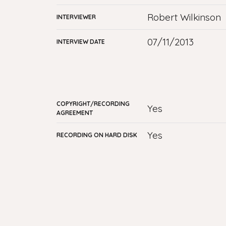
Robert Wilkinson
INTERVIEWER
07/11/2013
INTERVIEW DATE
COPYRIGHT/RECORDING
yes
AGREEMENT
Yes
RECORDING ON HARD DISK