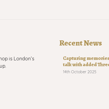
Recent News
Capturing memories o
hop is London’s
talk with added Thre
up.
14th October 2025
 now has more
Robert Wilkinson 19
n, Leytonstone,
21st August 2025
h-east London.
Capturing memories 
s us
20th July 2025