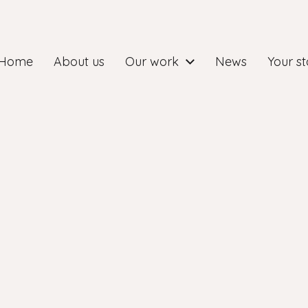
Home
About us
Our work
News
Your st
ry group