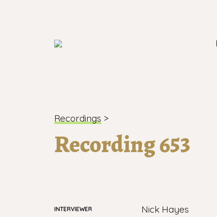
London's longest-established oral histo
Recordings
>
Recording 653
Nick Hayes
INTERVIEWER