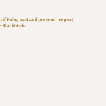
f Pubs, past and present – repeat
e Blackbirds
0:00
51-2025
of pubs: past and present