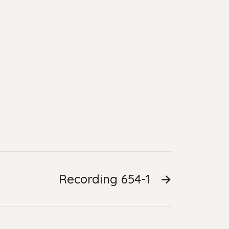
Recording 654-1
→