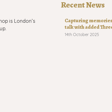
Recent News
Capturing memories o
hop is London’s
talk with added Thre
up.
14th October 2025
 now has more
Robert Wilkinson 19
n, Leytonstone,
21st August 2025
h-east London.
Capturing memories 
s us
20th July 2025
l material on this
2026