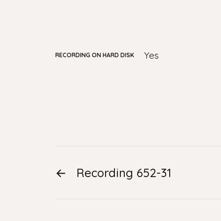
yes
RECORDING ON HARD DISK
←
Recording 652-31