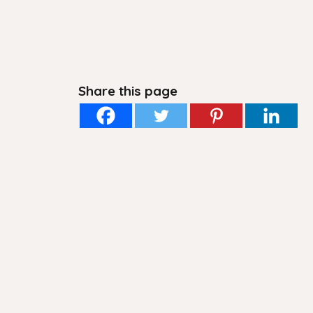
Share this page