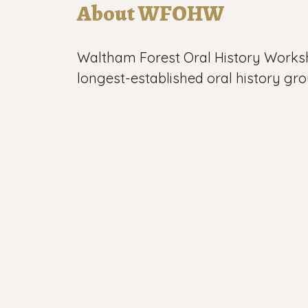
About WFOHW
Waltham Forest Oral History Works
longest-established oral history gro
WFOHW began its work in 1983 and
0:00
than 1000 recordings of life in Leyto
Walthamstow and Chingford in nort
All our work is voluntary, which give
independence and vitality.
All textual, pictorial and audio-visua
site and elsewhere © WFOHW 1982-