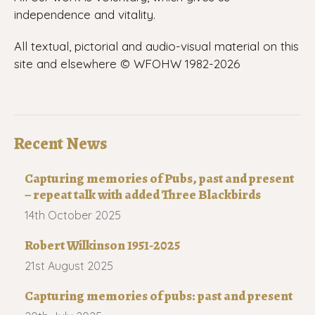
independence and vitality.
All textual, pictorial and audio-visual material on this
site and elsewhere © WFOHW 1982-
2026
Recent News
Capturing memories of Pubs, past and present
– repeat talk with added Three Blackbirds
14th October 2025
Robert Wilkinson 1951-2025
21st August 2025
Capturing memories of pubs: past and present