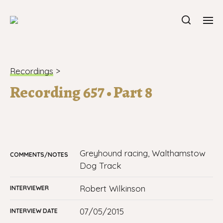
Recordings
>
Recording 657 • Part 8
Greyhound racing, Walthamstow
COMMENTS/NOTES
Dog Track
Robert Wilkinson
INTERVIEWER
07/05/2015
INTERVIEW DATE