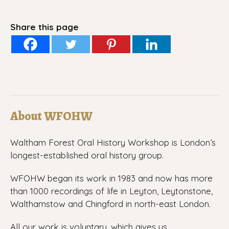
Share this page
About WFOHW
Waltham Forest Oral History Workshop is London’s
longest-established oral history group.
WFOHW began its work in 1983 and now has more
than 1000 recordings of life in Leyton, Leytonstone,
Walthamstow and Chingford in north-east London.
All our work is voluntary, which gives us