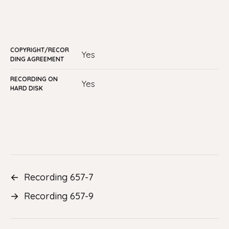
COPYRIGHT/RECOR
Yes
DING AGREEMENT
RECORDING ON
yes
HARD DISK
←
Recording 657-7
→
Recording 657-9