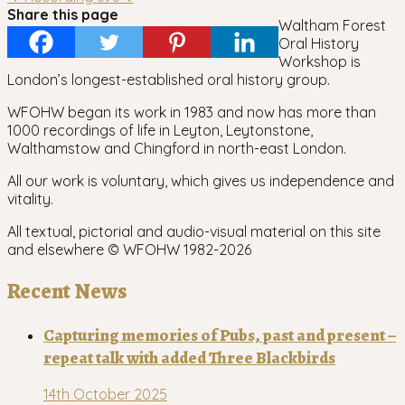
navigation
Share this page
Waltham Forest
Oral History
Workshop is
London’s longest-established oral history group.
WFOHW began its work in 1983 and now has more than
1000 recordings of life in Leyton, Leytonstone,
Walthamstow and Chingford in north-east London.
All our work is voluntary, which gives us independence and
vitality.
All textual, pictorial and audio-visual material on this site
and elsewhere © WFOHW 1982-
2026
Recent News
Capturing memories of Pubs, past and present –
repeat talk with added Three Blackbirds
14th October 2025