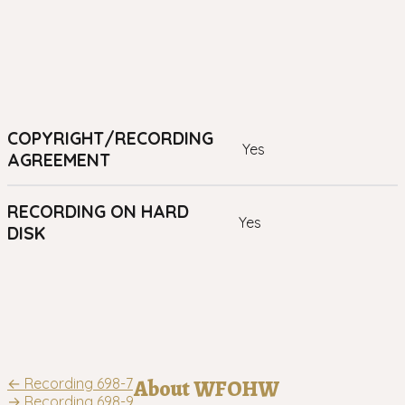
COPYRIGHT/RECORDING
yes
AGREEMENT
RECORDING ON HARD
yes
DISK
Post
←
Recording 698-7
About WFOHW
→
Recording 698-9