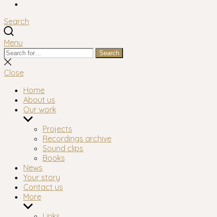
Facebook
Search
Menu
Search
Search
for:
Close
search
Close
Home
About us
Our work
Show
sub
Projects
menu
Recordings archive
Sound clips
Books
News
Your story
Contact us
More
Show
sub
Links