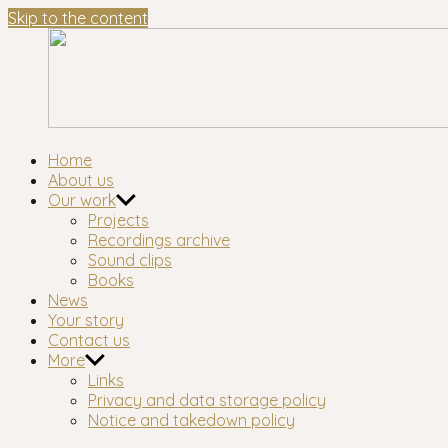
Skip to the content
Waltham
London's longest-established oral history group
Home
Forest
About us
Oral
Our work
History
Projects
Workshop
Recordings archive
Sound clips
Books
News
Your story
Contact us
More
Links
Privacy and data storage policy
Notice and takedown policy