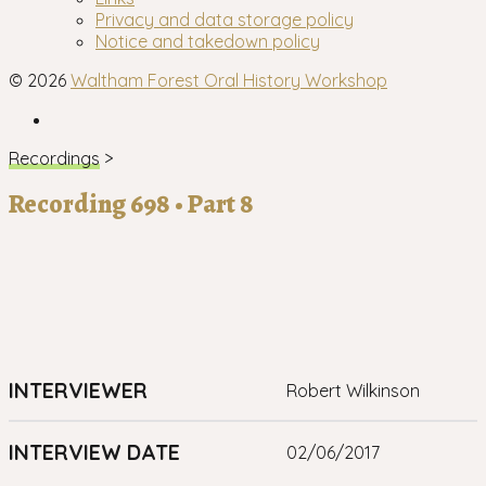
menu
Privacy and data storage policy
Notice and takedown policy
© 2026
Waltham Forest Oral History Workshop
Facebook
Recordings
>
Recording 698 • Part 8
INTERVIEWER
Robert Wilkinson
INTERVIEW DATE
02/06/2017