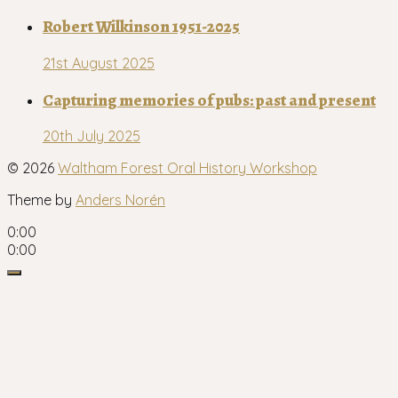
Robert Wilkinson 1951-2025
21st August 2025
Capturing memories of pubs: past and present
20th July 2025
© 2026
Waltham Forest Oral History Workshop
Theme by
Anders Norén
0:00
0:00