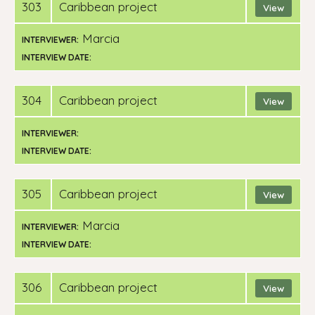
303
Caribbean project
View
Marcia
INTERVIEWER:
INTERVIEW DATE:
304
Caribbean project
View
INTERVIEWER:
INTERVIEW DATE:
305
Caribbean project
View
Marcia
INTERVIEWER:
INTERVIEW DATE:
306
Caribbean project
View