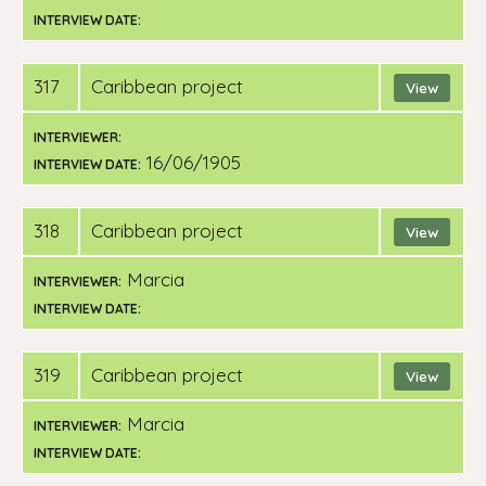
INTERVIEW DATE:
317
Caribbean project
View
INTERVIEWER:
16/06/1905
INTERVIEW DATE:
318
Caribbean project
View
Marcia
INTERVIEWER:
INTERVIEW DATE:
319
Caribbean project
View
Marcia
INTERVIEWER:
INTERVIEW DATE: