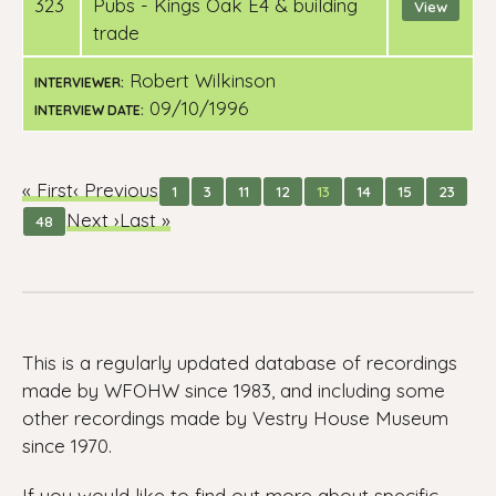
323
pubs - Kings Oak E4 & building
View
trade
Robert Wilkinson
INTERVIEWER:
09/10/1996
INTERVIEW DATE:
« First
‹ Previous
1
3
11
12
13
14
15
23
Next ›
Last »
48
This is a regularly updated database of recordings
made by WFOHW since 1983, and including some
other recordings made by Vestry House Museum
since 1970.
If you would like to find out more about specific