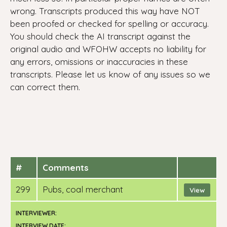
wrong. Transcripts produced this way have NOT
been proofed or checked for spelling or accuracy.
You should check the AI transcript against the
original audio and WFOHW accepts no liability for
any errors, omissions or inaccuracies in these
transcripts. Please let us know of any issues so we
can correct them.
#
Comments
299
pubs, coal merchant
View
INTERVIEWER:
INTERVIEW DATE: