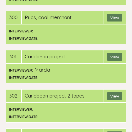
300
pubs, coal merchant
View
INTERVIEWER:
INTERVIEW DATE:
301
Caribbean project
View
Marcia
INTERVIEWER:
INTERVIEW DATE:
302
Caribbean project 2 tapes
View
INTERVIEWER:
INTERVIEW DATE: