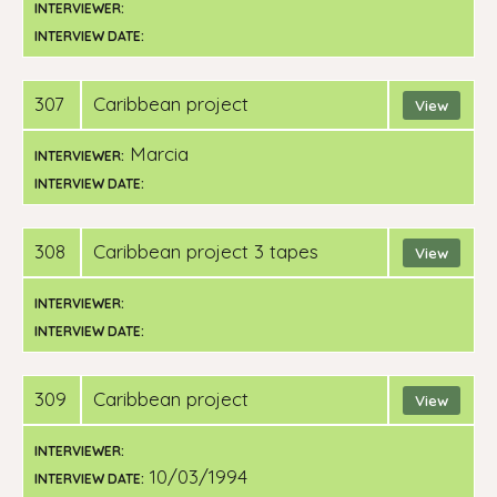
INTERVIEWER:
INTERVIEW DATE:
307
Caribbean project
View
Marcia
INTERVIEWER:
INTERVIEW DATE:
308
Caribbean project 3 tapes
View
INTERVIEWER:
INTERVIEW DATE:
309
Caribbean project
View
INTERVIEWER:
10/03/1994
INTERVIEW DATE: