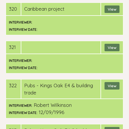
320
Caribbean project
View
INTERVIEWER:
INTERVIEW DATE:
321
View
INTERVIEWER:
INTERVIEW DATE:
322
pubs - Kings Oak E4 & building
View
trade
Robert Wilkinson
INTERVIEWER:
12/09/1996
INTERVIEW DATE: