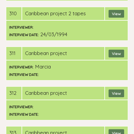
310
Caribbean project 2 tapes
View
INTERVIEWER:
24/03/1994
INTERVIEW DATE:
311
Caribbean project
View
Marcia
INTERVIEWER:
INTERVIEW DATE:
312
Caribbean project
View
INTERVIEWER:
INTERVIEW DATE:
313
Caribbean project
View