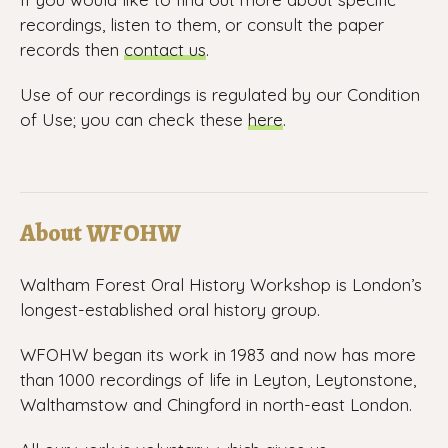
recordings, listen to them, or consult the paper
records then
contact us
.
Use of our recordings is regulated by our Condition
of Use; you can check these
here
.
About WFOHW
Waltham Forest Oral History Workshop is London’s
longest-established oral history group.
WFOHW began its work in 1983 and now has more
than 1000 recordings of life in Leyton, Leytonstone,
Walthamstow and Chingford in north-east London.