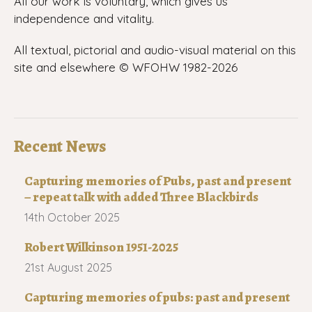
All our work is voluntary, which gives us
independence and vitality.
All textual, pictorial and audio-visual material on this
site and elsewhere © WFOHW 1982-
2026
Recent News
Capturing memories of Pubs, past and present
– repeat talk with added Three Blackbirds
14th October 2025
Robert Wilkinson 1951-2025
21st August 2025
Capturing memories of pubs: past and present