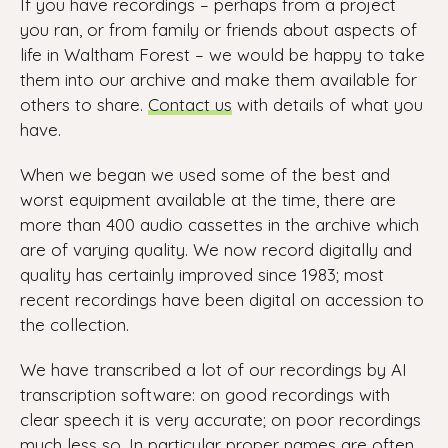
If you have recordings – perhaps from a project
you ran, or from family or friends about aspects of
life in Waltham Forest – we would be happy to take
them into our archive and make them available for
others to share.
Contact us
with details of what you
have.
When we began we used some of the best and
worst equipment available at the time, there are
more than 400 audio cassettes in the archive which
are of varying quality. We now record digitally and
quality has certainly improved since 1983; most
recent recordings have been digital on accession to
the collection.
We have transcribed a lot of our recordings by AI
transcription software: on good recordings with
clear speech it is very accurate; on poor recordings
much less so. In particular proper names are often