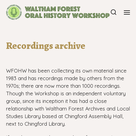
Recordings archive
WFOHW has been collecting its own material since
1983 and has recordings made by others from the
1970s; there are now more than 1000 recordings.
Though the Workshop is an independent voluntary
group, since its inception it has had a close
relationship with
Waltham Forest Archives and Local
Studies Library based at Chingford Assembly Hall,
next to Chingford Library.