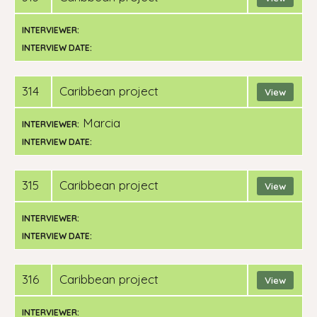
INTERVIEWER:
INTERVIEW DATE:
314
Caribbean project
View
Marcia
INTERVIEWER:
INTERVIEW DATE:
315
Caribbean project
View
INTERVIEWER:
INTERVIEW DATE:
316
Caribbean project
View
INTERVIEWER: