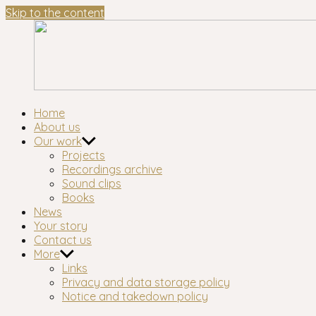
Skip to the content
Waltham
London's longest-established oral history group
Home
Forest
About us
Oral
Our work
History
Projects
Workshop
Recordings archive
Sound clips
Books
News
Your story
Contact us
More
Links
Privacy and data storage policy
Notice and takedown policy