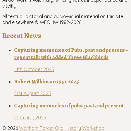
All our work is voluntary, which gives us independence and
vitality.
All textual, pictorial and audio-visual material on this site
and elsewhere © WFOHW 1982-
2026
Recent News
Capturing memories of Pubs, past and present –
repeat talk with added Three Blackbirds
14th October 2025
Robert Wilkinson 1951-2025
21st August 2025
Capturing memories of pubs: past and present
20th July 2025
© 2026
Waltham Forest Oral History Workshop