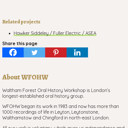
Related projects
Hawker Siddeley / Fuller Electric / ASEA
Share this page
About WFOHW
Waltham Forest Oral History Workshop is London’s
longest-established oral history group.
WFOHW began its work in 1983 and now has more than
1000 recordings of life in Leyton, Leytonstone,
Walthamstow and Chingford in north-east London.