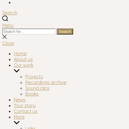
Facebook
Search
Menu
Search
Search
for:
Close
search
Close
Home
About us
Our work
Show
sub
Projects
menu
Recordings archive
Sound clips
Books
News
Your story
Contact us
More
Show
sub
Links