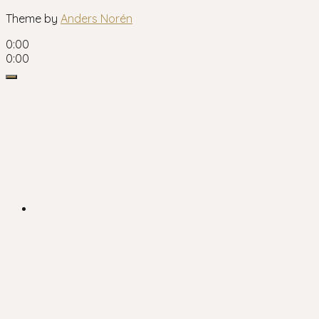
Theme by
Anders Norén
0:00
0:00