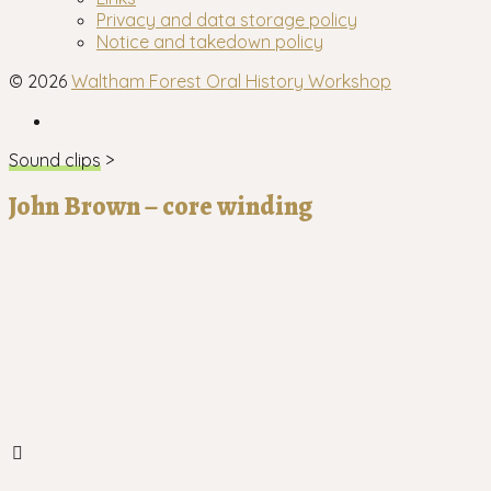
menu
Privacy and data storage policy
Notice and takedown policy
© 2026
Waltham Forest Oral History Workshop
Facebook
Sound clips
>
John Brown – core winding