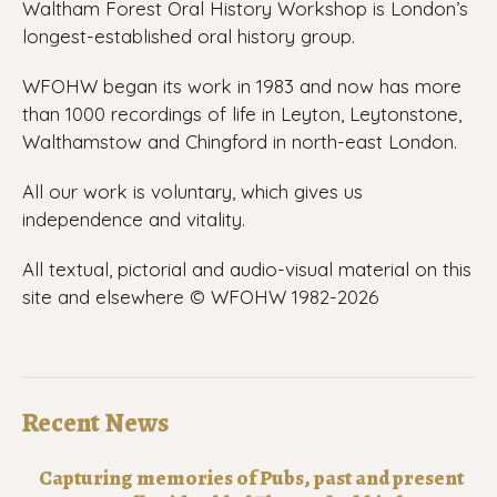
Waltham Forest Oral History Workshop is London’s
longest-established oral history group.
WFOHW began its work in 1983 and now has more
than 1000 recordings of life in Leyton, Leytonstone,
Walthamstow and Chingford in north-east London.
All our work is voluntary, which gives us
independence and vitality.
All textual, pictorial and audio-visual material on this
site and elsewhere © WFOHW 1982-
2026
Recent News
Capturing memories of Pubs, past and present