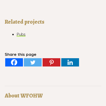
Related projects
Pubs
Share this page
About WFOHW