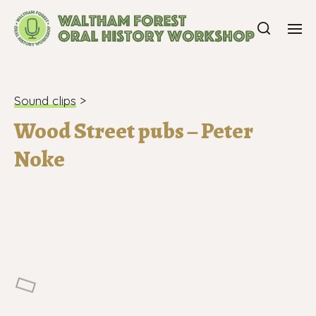
Sound clips
>
Wood Street pubs – Peter
Noke