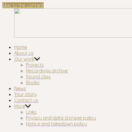
Skip to the content
Waltham
London's longest-established oral history group
Home
Forest
About us
Oral
Our work
History
Projects
Workshop
Recordings archive
Sound clips
Books
News
Your story
Contact us
More
Links
Privacy and data storage policy
Notice and takedown policy