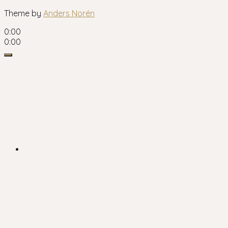
Theme by
Anders Norén
0:00
0:00