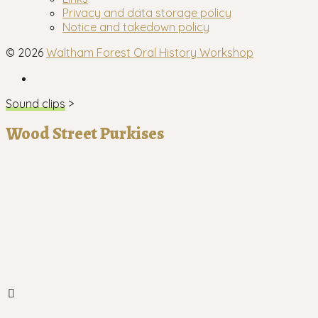
menu
Privacy and data storage policy
Notice and takedown policy
© 2026
Waltham Forest Oral History Workshop
Facebook
Sound clips
>
Wood Street Purkises