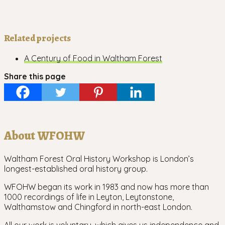
Related projects
A Century of Food in Waltham Forest
Share this page
About WFOHW
Waltham Forest Oral History Workshop is London’s
longest-established oral history group.
WFOHW began its work in 1983 and now has more than
1000 recordings of life in Leyton, Leytonstone,
Walthamstow and Chingford in north-east London.