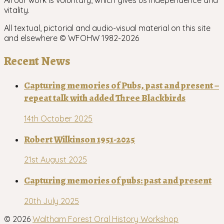
All our work is voluntary, which gives us independence and
vitality.
All textual, pictorial and audio-visual material on this site
and elsewhere © WFOHW 1982-
2026
Recent News
Capturing memories of Pubs, past and present –
repeat talk with added Three Blackbirds
14th October 2025
Robert Wilkinson 1951-2025
21st August 2025
Capturing memories of pubs: past and present
20th July 2025
© 2026
Waltham Forest Oral History Workshop