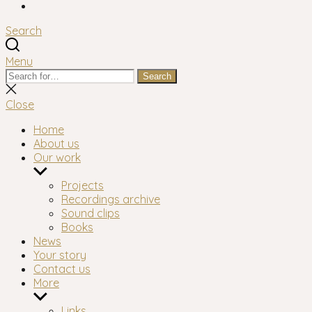
Facebook
Search
Menu
Search
Search
for:
Close
search
Close
Home
About us
Our work
Show
sub
Projects
menu
Recordings archive
Sound clips
Books
News
Your story
Contact us
More
Show
sub
Links